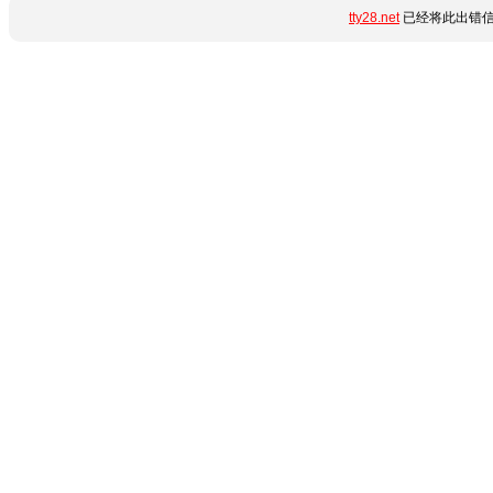
tty28.net
已经将此出错信