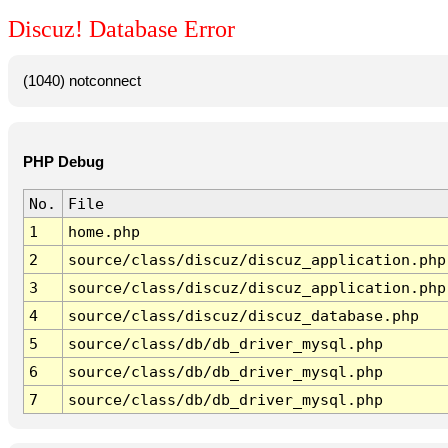
Discuz! Database Error
(1040) notconnect
PHP Debug
No.
File
1
home.php
2
source/class/discuz/discuz_application.php
3
source/class/discuz/discuz_application.php
4
source/class/discuz/discuz_database.php
5
source/class/db/db_driver_mysql.php
6
source/class/db/db_driver_mysql.php
7
source/class/db/db_driver_mysql.php