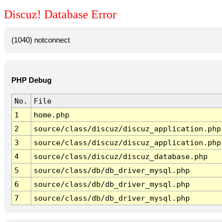
Discuz! Database Error
(1040) notconnect
PHP Debug
No.
File
1
home.php
2
source/class/discuz/discuz_application.php
3
source/class/discuz/discuz_application.php
4
source/class/discuz/discuz_database.php
5
source/class/db/db_driver_mysql.php
6
source/class/db/db_driver_mysql.php
7
source/class/db/db_driver_mysql.php