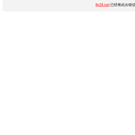
tty28.net
已经将此出错信