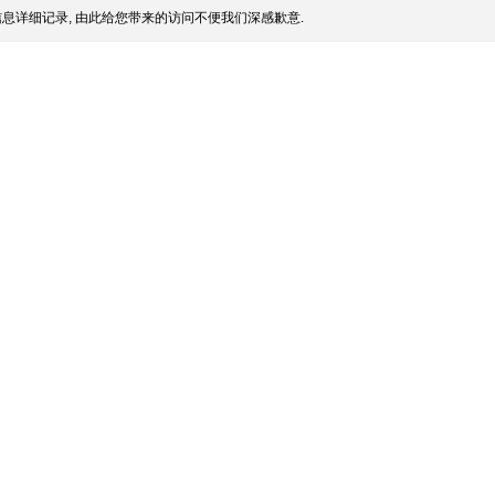
息详细记录, 由此给您带来的访问不便我们深感歉意.