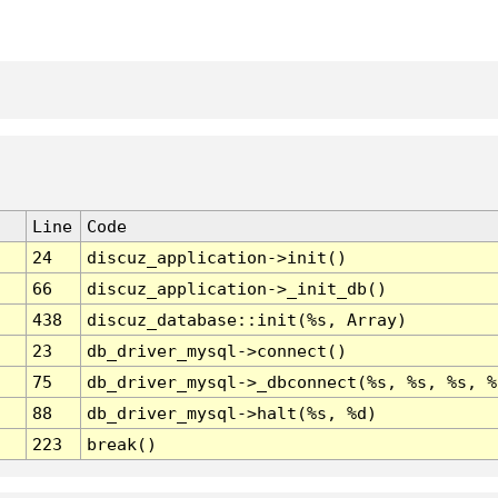
Line
Code
24
discuz_application->init()
66
discuz_application->_init_db()
438
discuz_database::init(%s, Array)
23
db_driver_mysql->connect()
75
db_driver_mysql->_dbconnect(%s, %s, %s, %
88
db_driver_mysql->halt(%s, %d)
223
break()