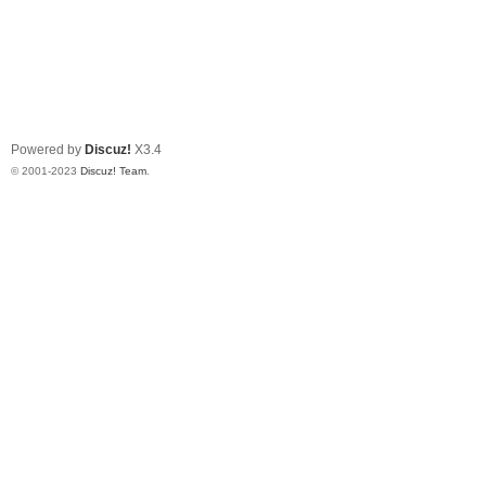
Powered by
Discuz!
X3.4
© 2001-2023
Discuz! Team
.