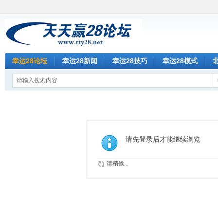
幸运28论坛
幸运28新闻
幸运28技巧
幸运28模式
请先登录后才能继续浏览
请稍候...